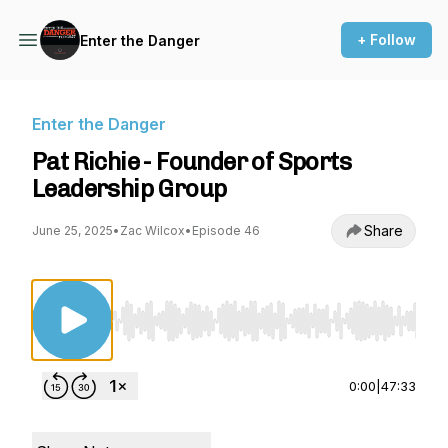
+ Follow
Enter the Danger
Enter the Danger
Pat Richie - Founder of Sports
Leadership Group
Share
June 25, 2025
•
Zac Wilcox
•
Episode 46
Use Left/Right to seek, Home/End to jump to st
0:00
|
47:33