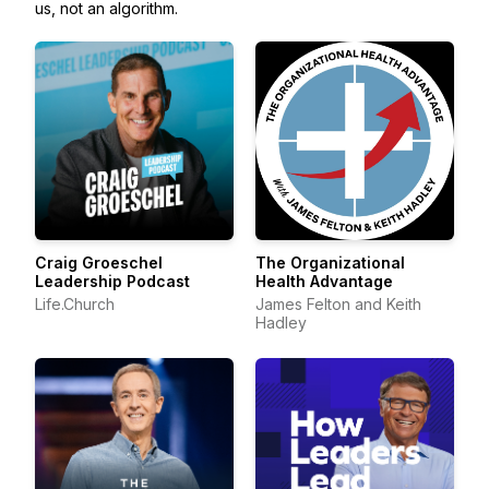
us, not an algorithm.
Craig Groeschel
The Organizational
Leadership Podcast
Health Advantage
Life.Church
James Felton and Keith
Hadley