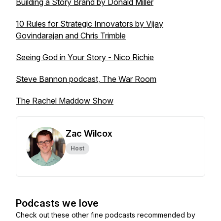
Building a Story Brand by Donald Miller
10 Rules for Strategic Innovators by Vijay
Govindarajan and Chris Trimble
Seeing God in Your Story - Nico Richie
Steve Bannon podcast, The War Room
The Rachel Maddow Show
Zac Wilcox
Host
Podcasts we love
Check out these other fine podcasts recommended by