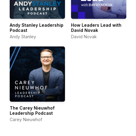
Andy Stanley Leadership
How Leaders Lead with
Podcast
David Novak
Andy Stanley
David Novak
The Carey Nieuwhof
Leadership Podcast
Carey Nieuwhof