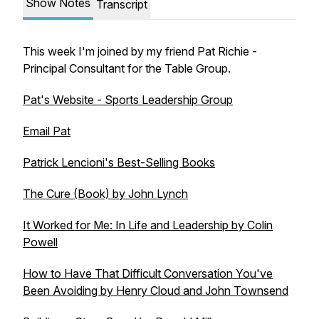
Show Notes
Transcript
This week I'm joined by my friend Pat Richie -
Principal Consultant for the Table Group.
Pat's Website - Sports Leadership Group
Email Pat
Patrick Lencioni's Best-Selling Books
The Cure (Book) by John Lynch
It Worked for Me:
In Life and Leadership
by Colin
Powell
How to Have That Difficult Conversation You've
Been Avoiding by Henry Cloud and John Townsend