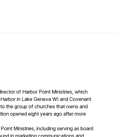
irector of Harbor Point Ministries, which
 Harbor in Lake Geneva WI and Covenant
d to the group of churches that owns and
ition opened eight years ago after more
Point Ministries, including serving as board
ound in marketing communications and