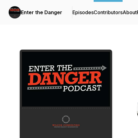
Enter the Danger
Episodes
Contributors
About