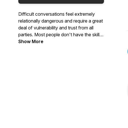
Difficult conversations feel extremely
relationally dangerous and require a great
deal of vulnerability and trust from all
parties. Most people don't have the skills
to enter in to those conversations in a
Show More
healthy and productive way, so we're
going to figure out how to 'Enter the
Danger' that these difficult conversations
seem to bring and how to do it in a
healthy and productive way that will
strengthen our relationships, not weaken
them.