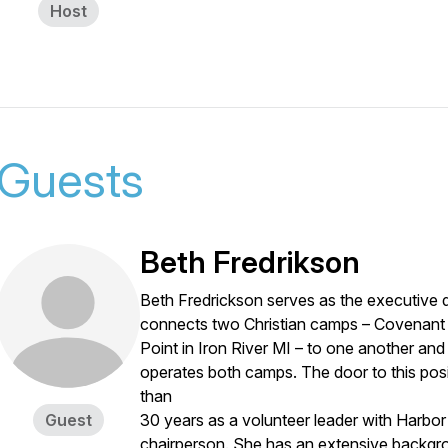
Host
Guests
Beth Fredrikson
Beth Fredrickson serves as the executive d
connects two Christian camps – Covenant
Point in Iron River MI – to one another an
operates both camps. The door to this pos
than
Guest
30 years as a volunteer leader with Harbor 
chairperson. She has an extensive backgr