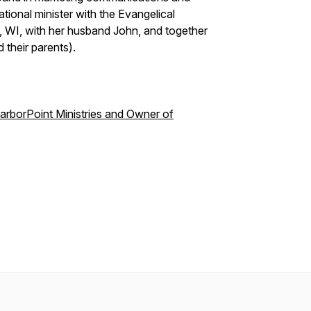
tional minister with the Evangelical
 WI, with her husband John, and together
 their parents).
HarborPoint Ministries and Owner of