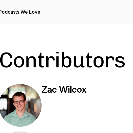
Podcasts We Love
Contributors
Zac Wilcox