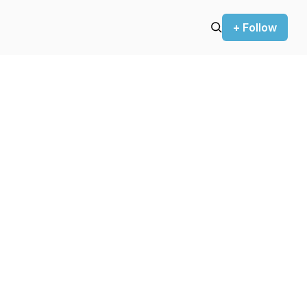
+ Follow