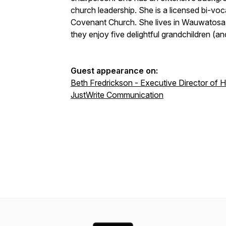
church leadership. She is a licensed bi-voca
Covenant Church. She lives in Wauwatosa,
they enjoy five delightful grandchildren (and
Guest appearance on:
Beth Fredrickson - Executive Director of 
JustWrite Communication